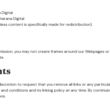
 Digital
harana Digital
ess content is specifically made for redistribution).
mission, you may not create frames around our Webpages or u
te.
hts
discretion to request that you remove all links or any particula
nd conditions and its linking policy at any time. By continui
ons.