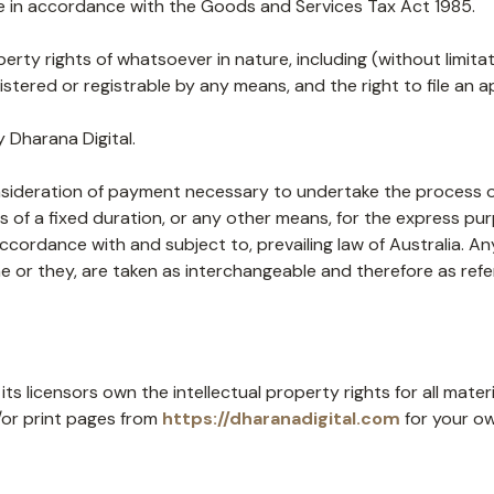
 in accordance with the Goods and Services Tax Act 1985.
operty rights of whatsoever in nature, including (without limit
tered or registrable by any means, and the right to file an ap
 Dharana Digital.
nsideration of payment necessary to undertake the process of
of a fixed duration, or any other means, for the express pur
accordance with and subject to, prevailing law of Australia. 
/she or they, are taken as interchangeable and therefore as ref
ts licensors own the intellectual property rights for all materi
/or print pages from
https://dharanadigital.com
for your ow