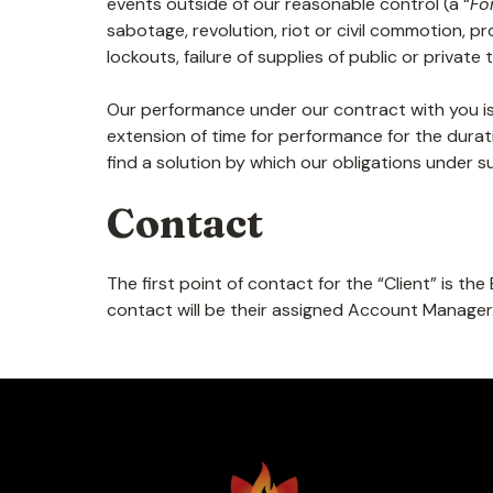
events outside of our reasonable control (a “
Fo
sabotage, revolution, riot or civil commotion, pr
lockouts, failure of supplies of public or priva
Our performance under our contract with you i
extension of time for performance for the durat
find a solution by which our obligations under
Contact
The first point of contact for the “Client” is t
contact will be their assigned Account Manager