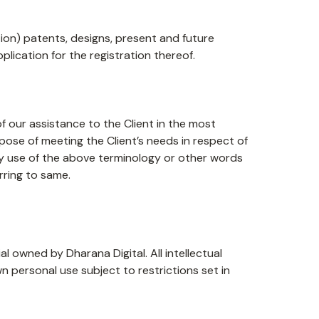
ation) patents, designs, present and future
plication for the registration thereof.
 our assistance to the Client in the most
pose of meeting the Client’s needs in respect of
Any use of the above terminology or other words
erring to same.
al owned by Dharana Digital. All intellectual
n personal use subject to restrictions set in