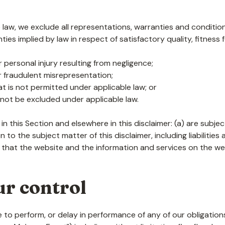
aw, we exclude all representations, warranties and conditions
nties implied by law in respect of satisfactory quality, fitnes
 or personal injury resulting from negligence;
 or fraudulent misrepresentation;
that is not permitted under applicable law; or
y not be excluded under applicable law.
t in this Section and elsewhere in this disclaimer: (a) are subj
ion to the subject matter of this disclaimer, including liabilities
 that the website and the information and services on the web
ur control
lure to perform, or delay in performance of any of our obligati