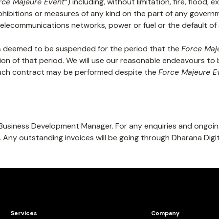
rce Majeure Event
”) including, without limitation, fire, flood,
ohibitions or measures of any kind on the part of any governme
te telecommunications networks, power or fuel or the default o
s deemed to be suspended for the period that the
Force Maj
ion of that period. We will use our reasonable endeavours to 
 such contract may be performed despite the
Force Majeure E
he Business Development Manager. For any enquiries and ongoin
. Any outstanding invoices will be going through Dharana Dig
Services
Company