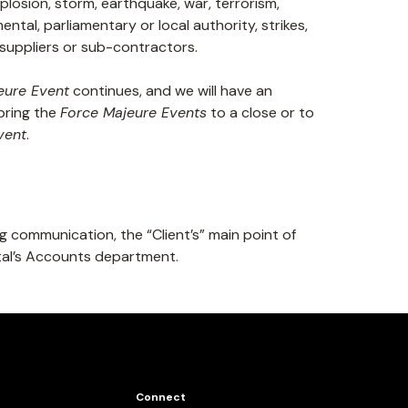
 explosion, storm, earthquake, war, terrorism,
ntal, parliamentary or local authority, strikes,
f suppliers or sub-contractors.
eure Event
continues, and we will have an
bring the
Force Majeure Events
to a close or to
vent
.
g communication, the “Client’s” main point of
ital’s Accounts department.
Connect