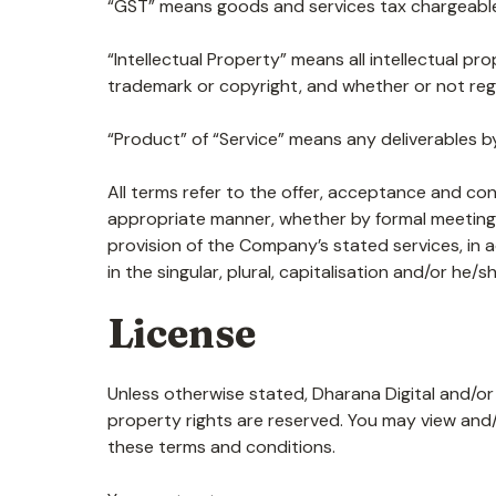
“GST” means goods and services tax chargeable
“Intellectual Property” means all intellectual pr
trademark or copyright, and whether or not regis
“Product” of “Service” means any deliverables by
All terms refer to the offer, acceptance and co
appropriate manner, whether by formal meetings 
provision of the Company’s stated services, in 
in the singular, plural, capitalisation and/or he
License
Unless otherwise stated, Dharana Digital and/or i
property rights are reserved. You may view and
these terms and conditions.