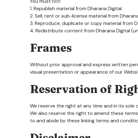
You must not:
1. Republish material from Dharana Digital
2. Sell, rent or sub-license material from Dharana
3. Reproduce, duplicate or copy material from D
4. Redistribute content from Dharana Digital (unl
Frames
Without prior approval and express written per
visual presentation or appearance of our Websi
Reservation of Rig
We reserve the right at any time and in its sole 
We also reserve the right to amend these terms a
to and abide by these linking terms and conditi
Disclaimer