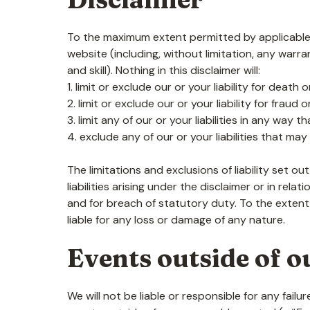
To the maximum extent permitted by applicable l
website (including, without limitation, any warra
and skill). Nothing in this disclaimer will:
1. limit or exclude our or your liability for death
2. limit or exclude our or your liability for fraud
3. limit any of our or your liabilities in any way 
4. exclude any of our or your liabilities that ma
The limitations and exclusions of liability set ou
liabilities arising under the disclaimer or in relat
and for breach of statutory duty. To the extent
liable for any loss or damage of any nature.
Events outside of o
We will not be liable or responsible for any fai