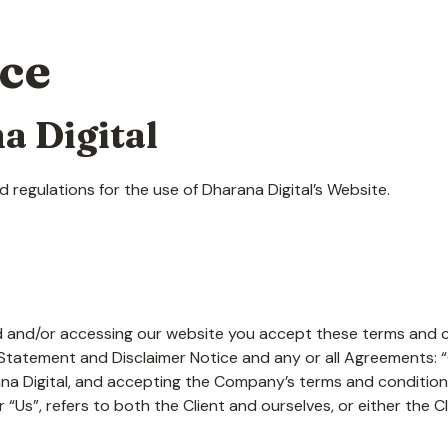
ice
a Digital
 regulations for the use of Dharana Digital’s Website.
 and/or accessing our website you accept these terms and con
tatement and Disclaimer Notice and any or all Agreements: “Cl
a Digital, and accepting the Company’s terms and conditions
r “Us”, refers to both the Client and ourselves, or either the Cl