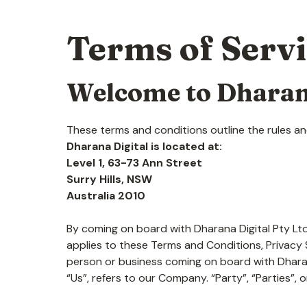
Terms of Serv
Welcome to Dharan
These terms and conditions outline the rules and
Dharana Digital is located at:
Level 1, 63-73 Ann Street
Surry Hills, NSW
Australia 2010
By coming on board with Dharana Digital Pty Ltd
applies to these Terms and Conditions, Privacy S
person or business coming on board with Dharan
“Us”, refers to our Company. “Party”, “Parties”, o