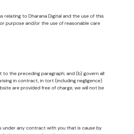
 relating to Dharana Digital and the use of this
s for purpose and/or the use of reasonable care
ect to the preceding paragraph; and (b) govern all
 arising in contract, in tort (including negligence)
site are provided free of charge, we will not be
ons under any contract with you that is cause by