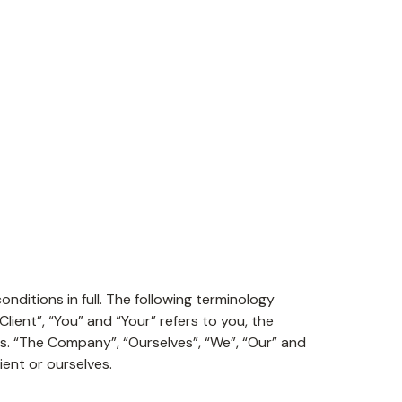
ditions in full. The following terminology
ient”, “You” and “Your” refers to you, the
. “The Company”, “Ourselves”, “We”, “Our” and
ient or ourselves.