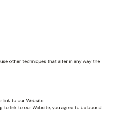
se other techniques that alter in any way the
r link to our Website.
ng to link to our Website, you agree to be bound