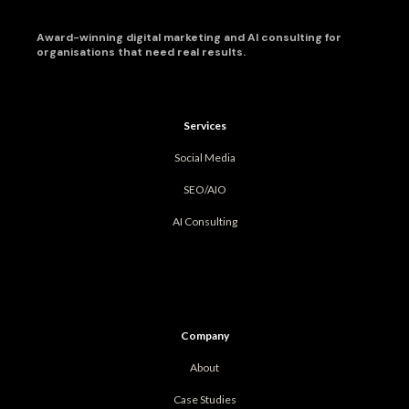
Award-winning digital marketing and AI consulting for
organisations that need real results.
Services
Social Media
SEO/AIO
AI Consulting
Company
About
Case Studies