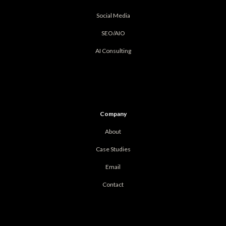
Social Media
SEO/AIO
AI Consulting
Company
About
Case Studies
Email
Contact