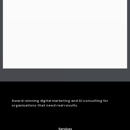
Back to Top
Back to Blog
Award-winning digital marketing and AI consulting for
organisations that need real results.
Services